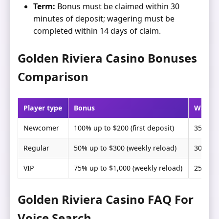
Term:
Bonus must be claimed within 30
minutes of deposit; wagering must be
completed within 14 days of claim.
Golden Riviera Casino Bonuses
Comparison
Player type
Bonus
Wager
Newcomer
100% up to $200 (first deposit)
35x bo
Regular
50% up to $300 (weekly reload)
30x bo
VIP
75% up to $1,000 (weekly reload)
25x bo
Golden Riviera Casino FAQ For
Voice Search