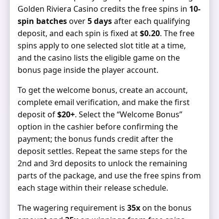
Golden Riviera Casino credits the free spins in
10-
spin batches
over
5 days
after each qualifying
deposit, and each spin is fixed at
$0.20
. The free
spins apply to one selected slot title at a time,
and the casino lists the eligible game on the
bonus page inside the player account.
To get the welcome bonus, create an account,
complete email verification, and make the first
deposit of
$20+
. Select the “Welcome Bonus”
option in the cashier before confirming the
payment; the bonus funds credit after the
deposit settles. Repeat the same steps for the
2nd and 3rd deposits to unlock the remaining
parts of the package, and use the free spins from
each stage within their release schedule.
The wagering requirement is
35x
on the bonus