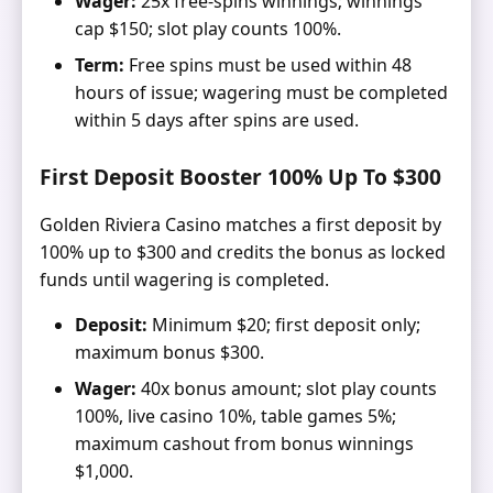
Wager:
25x free-spins winnings; winnings
cap $150; slot play counts 100%.
Term:
Free spins must be used within 48
hours of issue; wagering must be completed
within 5 days after spins are used.
First Deposit Booster 100% Up To $300
Golden Riviera Casino matches a first deposit by
100% up to $300 and credits the bonus as locked
funds until wagering is completed.
Deposit:
Minimum $20; first deposit only;
maximum bonus $300.
Wager:
40x bonus amount; slot play counts
100%, live casino 10%, table games 5%;
maximum cashout from bonus winnings
$1,000.