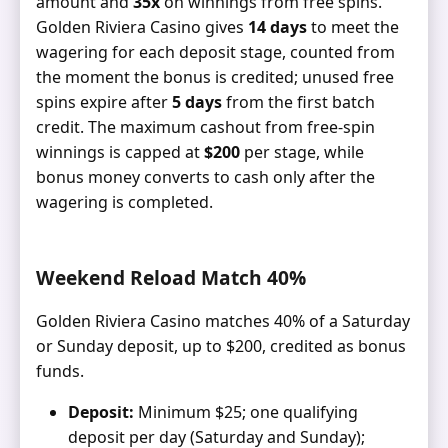
amount and
35x
on winnings from free spins.
Golden Riviera Casino gives
14 days
to meet the
wagering for each deposit stage, counted from
the moment the bonus is credited; unused free
spins expire after
5 days
from the first batch
credit. The maximum cashout from free-spin
winnings is capped at
$200
per stage, while
bonus money converts to cash only after the
wagering is completed.
Weekend Reload Match 40%
Golden Riviera Casino matches 40% of a Saturday
or Sunday deposit, up to $200, credited as bonus
funds.
Deposit:
Minimum $25; one qualifying
deposit per day (Saturday and Sunday);