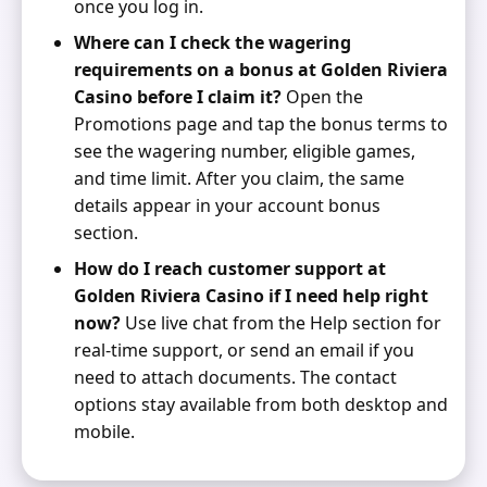
once you log in.
Where can I check the wagering
requirements on a bonus at Golden Riviera
Casino before I claim it?
Open the
Promotions page and tap the bonus terms to
see the wagering number, eligible games,
and time limit. After you claim, the same
details appear in your account bonus
section.
How do I reach customer support at
Golden Riviera Casino if I need help right
now?
Use live chat from the Help section for
real-time support, or send an email if you
need to attach documents. The contact
options stay available from both desktop and
mobile.