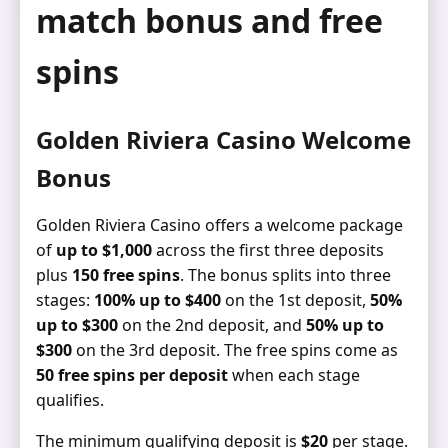
match bonus and free
spins
Golden Riviera Casino Welcome
Bonus
Golden Riviera Casino offers a welcome package
of
up to $1,000
across the first three deposits
plus
150 free spins
. The bonus splits into three
stages:
100% up to $400
on the 1st deposit,
50%
up to $300
on the 2nd deposit, and
50% up to
$300
on the 3rd deposit. The free spins come as
50 free spins per deposit
when each stage
qualifies.
The minimum qualifying deposit is
$20
per stage.