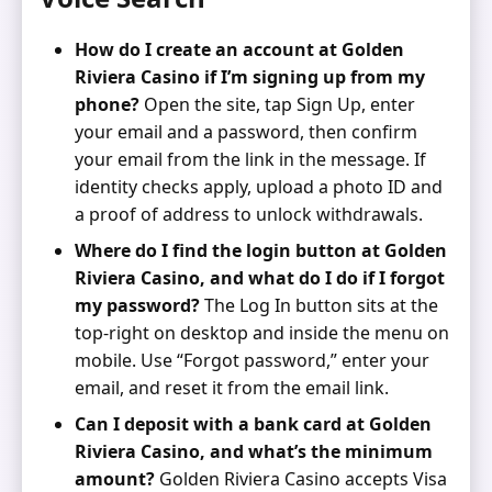
How do I create an account at Golden
Riviera Casino if I’m signing up from my
phone?
Open the site, tap Sign Up, enter
your email and a password, then confirm
your email from the link in the message. If
identity checks apply, upload a photo ID and
a proof of address to unlock withdrawals.
Where do I find the login button at Golden
Riviera Casino, and what do I do if I forgot
my password?
The Log In button sits at the
top-right on desktop and inside the menu on
mobile. Use “Forgot password,” enter your
email, and reset it from the email link.
Can I deposit with a bank card at Golden
Riviera Casino, and what’s the minimum
amount?
Golden Riviera Casino accepts Visa