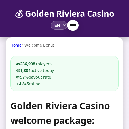
💰 Golden Riviera Casino
Home
Welcome Bonus
👥
236,908+
players
🟢
1,304
active today
💸
97%
payout rate
⭐
4.8/5
rating
Golden Riviera Casino
welcome package: