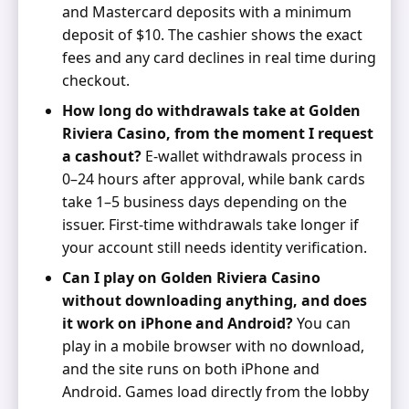
and Mastercard deposits with a minimum
deposit of $10. The cashier shows the exact
fees and any card declines in real time during
checkout.
How long do withdrawals take at Golden
Riviera Casino, from the moment I request
a cashout?
E-wallet withdrawals process in
0–24 hours after approval, while bank cards
take 1–5 business days depending on the
issuer. First-time withdrawals take longer if
your account still needs identity verification.
Can I play on Golden Riviera Casino
without downloading anything, and does
it work on iPhone and Android?
You can
play in a mobile browser with no download,
and the site runs on both iPhone and
Android. Games load directly from the lobby