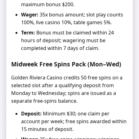
maximum bonus $200.
Wager:
35x bonus amount; slot play counts
100%, live casino 10%, table games 5%.
Term:
Bonus must be claimed within 24
hours of deposit; wagering must be
completed within 7 days of claim.
Midweek Free Spins Pack (Mon–Wed)
Golden Riviera Casino credits 50 free spins on a
selected slot after a qualifying deposit from
Monday to Wednesday; spins are issued as a
separate free-spins balance.
Deposit:
Minimum $30; one claim per
account per week; free spins awarded within
15 minutes of deposit.