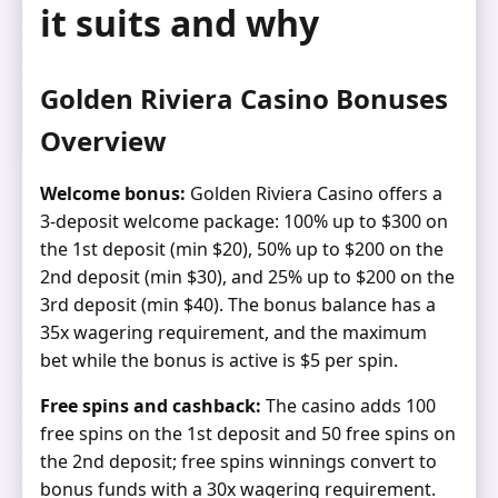
it suits and why
Golden Riviera Casino Bonuses
Overview
Welcome bonus:
Golden Riviera Casino offers a
3-deposit welcome package: 100% up to $300 on
the 1st deposit (min $20), 50% up to $200 on the
2nd deposit (min $30), and 25% up to $200 on the
3rd deposit (min $40). The bonus balance has a
35x wagering requirement, and the maximum
bet while the bonus is active is $5 per spin.
Free spins and cashback:
The casino adds 100
free spins on the 1st deposit and 50 free spins on
the 2nd deposit; free spins winnings convert to
bonus funds with a 30x wagering requirement.