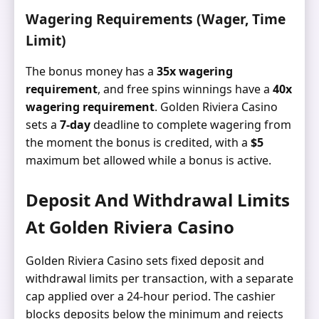
Wagering Requirements (Wager, Time
Limit)
The bonus money has a
35x wagering
requirement
, and free spins winnings have a
40x
wagering requirement
. Golden Riviera Casino
sets a
7-day
deadline to complete wagering from
the moment the bonus is credited, with a
$5
maximum bet allowed while a bonus is active.
Deposit And Withdrawal Limits
At Golden Riviera Casino
Golden Riviera Casino sets fixed deposit and
withdrawal limits per transaction, with a separate
cap applied over a 24-hour period. The cashier
blocks deposits below the minimum and rejects