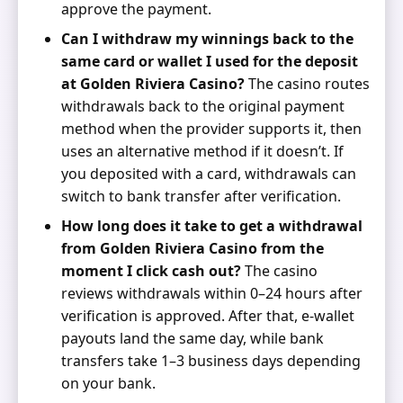
approve the payment.
Can I withdraw my winnings back to the
same card or wallet I used for the deposit
at Golden Riviera Casino?
The casino routes
withdrawals back to the original payment
method when the provider supports it, then
uses an alternative method if it doesn’t. If
you deposited with a card, withdrawals can
switch to bank transfer after verification.
How long does it take to get a withdrawal
from Golden Riviera Casino from the
moment I click cash out?
The casino
reviews withdrawals within 0–24 hours after
verification is approved. After that, e-wallet
payouts land the same day, while bank
transfers take 1–3 business days depending
on your bank.