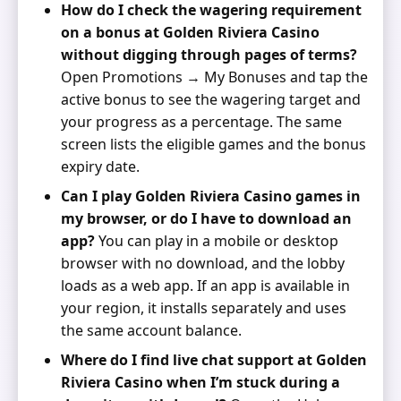
How do I check the wagering requirement
on a bonus at Golden Riviera Casino
without digging through pages of terms?
Open Promotions → My Bonuses and tap the
active bonus to see the wagering target and
your progress as a percentage. The same
screen lists the eligible games and the bonus
expiry date.
Can I play Golden Riviera Casino games in
my browser, or do I have to download an
app?
You can play in a mobile or desktop
browser with no download, and the lobby
loads as a web app. If an app is available in
your region, it installs separately and uses
the same account balance.
Where do I find live chat support at Golden
Riviera Casino when I’m stuck during a