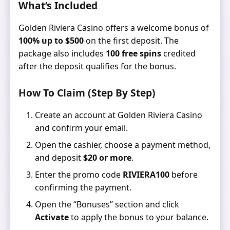
What’s Included
Golden Riviera Casino offers a welcome bonus of
100% up to $500
on the first deposit. The
package also includes
100 free spins
credited
after the deposit qualifies for the bonus.
How To Claim (Step By Step)
Create an account at Golden Riviera Casino
and confirm your email.
Open the cashier, choose a payment method,
and deposit
$20 or more
.
Enter the promo code
RIVIERA100
before
confirming the payment.
Open the “Bonuses” section and click
Activate
to apply the bonus to your balance.