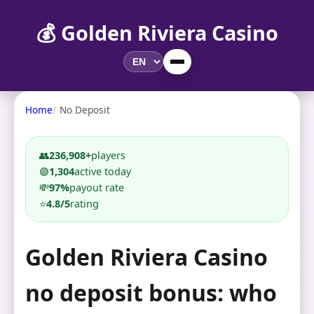
💰 Golden Riviera Casino
Home
No Deposit
👥
236,908+
players
🟢
1,304
active today
💸
97%
payout rate
⭐
4.8/5
rating
Golden Riviera Casino
no deposit bonus: who