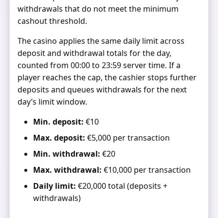
withdrawals that do not meet the minimum
cashout threshold.
The casino applies the same daily limit across
deposit and withdrawal totals for the day,
counted from 00:00 to 23:59 server time. If a
player reaches the cap, the cashier stops further
deposits and queues withdrawals for the next
day’s limit window.
Min. deposit:
€10
Max. deposit:
€5,000 per transaction
Min. withdrawal:
€20
Max. withdrawal:
€10,000 per transaction
Daily limit:
€20,000 total (deposits +
withdrawals)