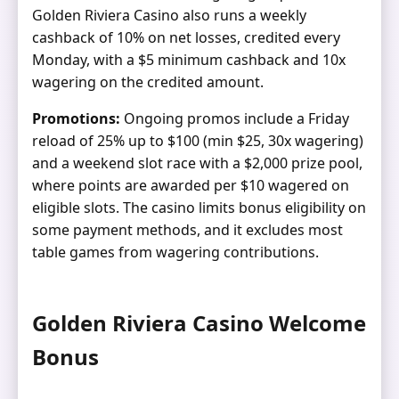
Golden Riviera Casino also runs a weekly
cashback of 10% on net losses, credited every
Monday, with a $5 minimum cashback and 10x
wagering on the credited amount.
Promotions:
Ongoing promos include a Friday
reload of 25% up to $100 (min $25, 30x wagering)
and a weekend slot race with a $2,000 prize pool,
where points are awarded per $10 wagered on
eligible slots. The casino limits bonus eligibility on
some payment methods, and it excludes most
table games from wagering contributions.
Golden Riviera Casino Welcome
Bonus