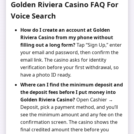
Golden Riviera Casino FAQ For
Voice Search
How do I create an account at Golden
Riviera Casino from my phone without
filling out a long form?
Tap “Sign Up,” enter
your email and password, then confirm the
email link. The casino asks for identity
verification before your first withdrawal, so
have a photo ID ready.
Where can I find the minimum deposit and
the deposit fees before I put money into
Golden Riviera Casino?
Open Cashier →
Deposit, pick a payment method, and you’ll
see the minimum amount and any fee on the
confirmation screen. The casino shows the
final credited amount there before you